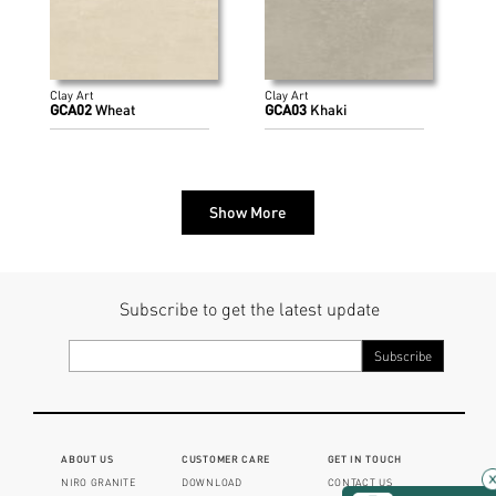
Clay Art
Clay Art
GCA02
Wheat
GCA03
Khaki
Show More
Subscribe to get the latest update
ABOUT US
CUSTOMER CARE
GET IN TOUCH
NIRO GRANITE
DOWNLOAD
CONTACT US
×