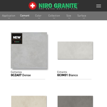
Application
Cement
Color
Collection
Size
Surface
Cemenza
Cimento
GCZA07
Dense
GCIM01
Bianco