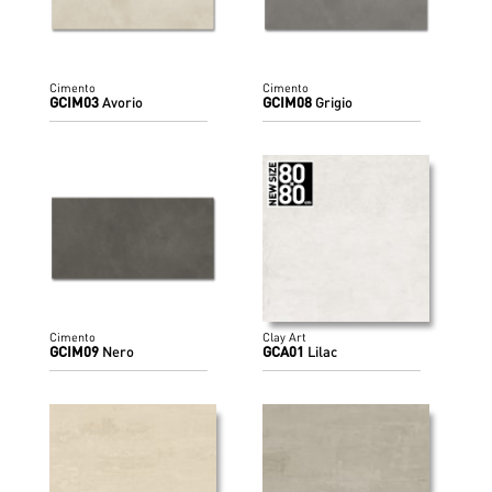
Cimento
Cimento
GCIM03
Avorio
GCIM08
Grigio
Cimento
Clay Art
GCIM09
Nero
GCA01
Lilac