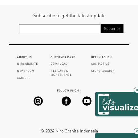
Subscribe to get the latest update
ABOUT US
CUSTOMER CARE
GET IN TOUCH
NIRO GRANITE
DOWNLOAD
CONTACT US
NEWSROOM
TILE CARE &
STORE LOCATOR
MAINTENANCE
CAREER
FOLLOW US ON :
×
© 2024 Niro Granite Indonesia
×