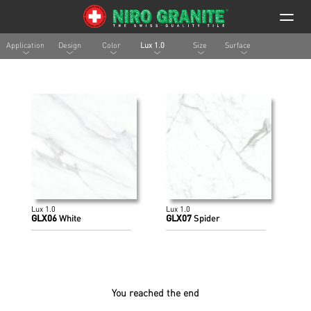
Application
Design
Color
Lux 1.0
Size
Surface
Lux 1.0
Lux 1.0
GLX06
White
GLX07
Spider
You reached the end