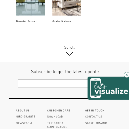
Novotel Sama..
Graha Natura
Scroll
Subscribe to get the latest update
×
ABOUT US
CUSTOMER CARE
GET IN TOUCH
NIRO GRANITE
DOWNLOAD
CONTACT US
NEWSROOM
TILE CARE &
STORE LOCATOR
MAINTENANCE