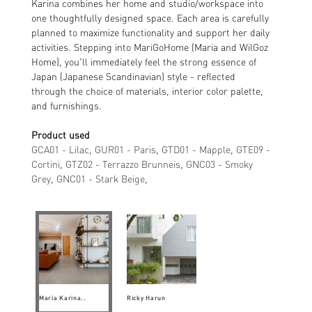
Karina combines her home and studio/workspace into
one thoughtfully designed space. Each area is carefully
planned to maximize functionality and support her daily
activities. Stepping into MariGoHome (Maria and WilGoz
Home), you'll immediately feel the strong essence of
Japan (Japanese Scandinavian) style - reflected
through the choice of materials, interior color palette,
and furnishings.
Product used
GCA01 - Lilac
,
GUR01 - Paris
,
GTD01 - Mapple
,
GTE09 -
Cortini
,
GTZ02 - Terrazzo Brunneis
,
GNC03 - Smoky
Grey
,
GNC01 - Stark Beige
,
Maria Karina..
Ricky Harun