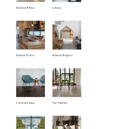
Double B Hou..
Linaya
Rumah Patric..
Rumah Nagara
L'Avenue Apa..
Yve Habitat