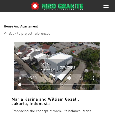
House And Apartement
< Back to project references
Maria Karina and William Gozali
,
Jakarta, Indonesia
Embracing the concept of work-life balance, Maria