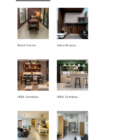
Rianti Cartw..
Indra Brasco..
IKEA Combine..
IKEA Combine..