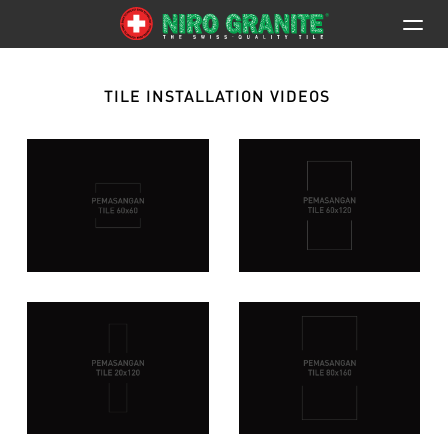
TILE INSTALLATION VIDEOS