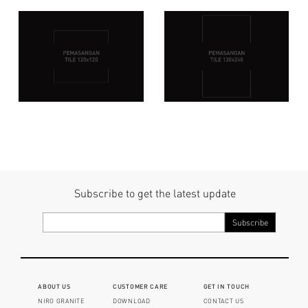
Subscribe to get the latest update
ABOUT US
CUSTOMER CARE
GET IN TOUCH
NIRO GRANITE
DOWNLOAD
CONTACT US