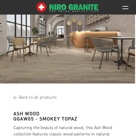
< Back to all products
ASH WOOD
GGAW05
- SMOKEY TOPAZ
Capturing the beauty of natural wood, this Ash Wood
collection features classic wood patterns in natural