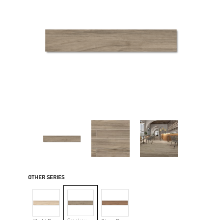
OTHER SERIES