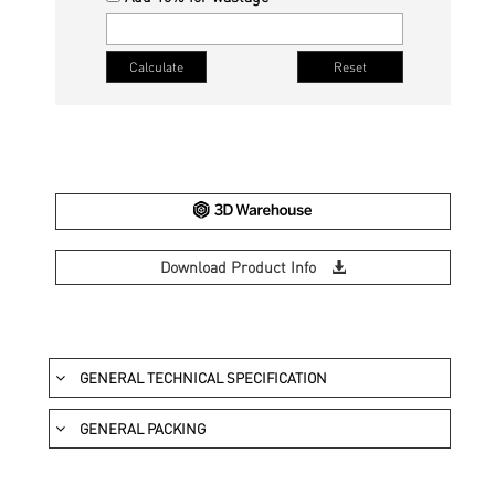
Download Product Info
GENERAL TECHNICAL SPECIFICATION
DESCRIPTION
STA
GENERAL PACKING
PRODUCT SIZE
DESCRIPTION
Length & Width
IS