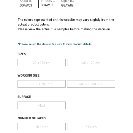
Smokey ..
Khaki B..
Cigar B..
GGAW05
GGAW03
GGAW06
The colors represented on this website may vary slightly from the
actual product colors.
Please view the actual tile samples before making the decision.
*Please select the desired tile size to view product details
SIZES
20 x 120 cm
60 x 120 cm
WORKING SIZE
198 x 1.200 mm
600 x 1.200 mm
SURFACE
Matt
NUMBER OF FACES
15 Faces
5 Faces