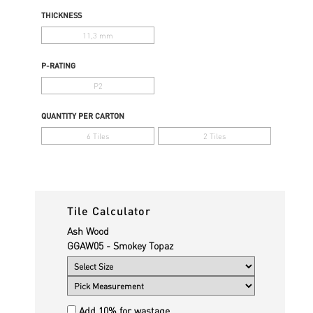
THICKNESS
11,3 mm
P-RATING
P2
QUANTITY PER CARTON
6 Tiles
2 Tiles
Tile Calculator
Ash Wood
GGAW05 - Smokey Topaz
Add 10% for wastage