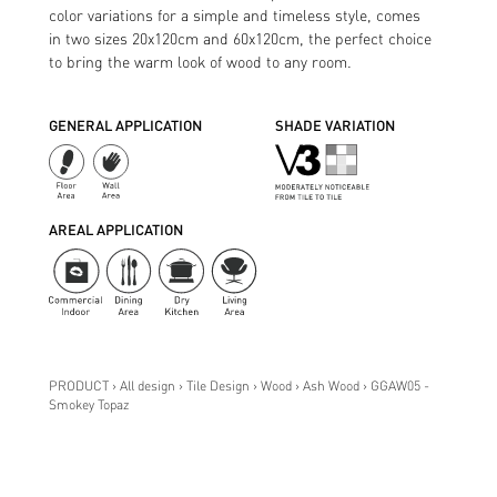
color variations for a simple and timeless style, comes
in two sizes 20x120cm and 60x120cm, the perfect choice
to bring the warm look of wood to any room.
GENERAL APPLICATION
SHADE VARIATION
AREAL APPLICATION
PRODUCT › All design › Tile Design › Wood › Ash Wood › GGAW05 -
Smokey Topaz