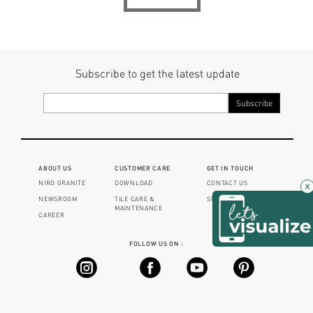
Subscribe to get the latest update
ABOUT US
CUSTOMER CARE
GET IN TOUCH
NIRO GRANITE
DOWNLOAD
CONTACT US
×
NEWSROOM
TILE CARE &
STORE LOCATOR
MAINTENANCE
CAREER
FOLLOW US ON :