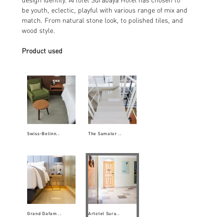
be youth, eclectic, playful with various range of mix and
match. From natural stone look, to polished tiles, and
wood style.
Product used
Swiss-Belinn..
The Samator ..
Grand Dafam ..
Artotel Sura..