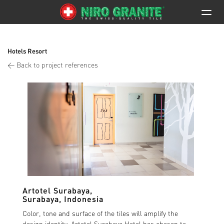
Hotels Resort
< Back to project references
Artotel Surabaya
,
Surabaya, Indonesia
Color, tone and surface of the tiles will amplify the
design identity. Artotel Surabaya Hotel has chosen to