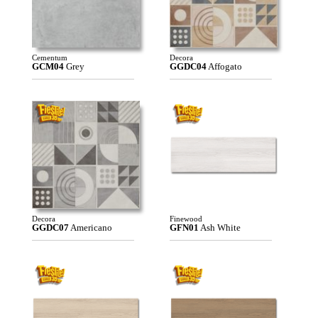
Cementum
Decora
GCM04
Grey
GGDC04
Affogato
Decora
Finewood
GGDC07
Americano
GFN01
Ash White