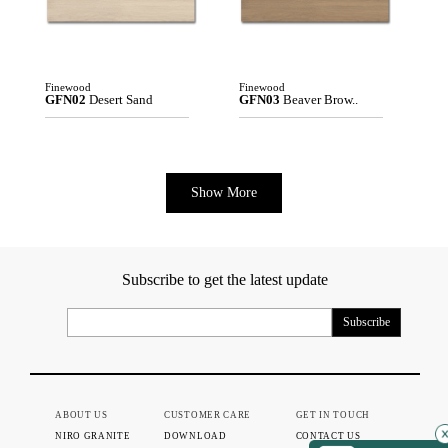
Finewood
Finewood
GFN02
Desert Sand
GFN03
Beaver Brow..
Show More
Subscribe to get the latest update
ABOUT US
CUSTOMER CARE
GET IN TOUCH
NIRO GRANITE
DOWNLOAD
CONTACT US
×