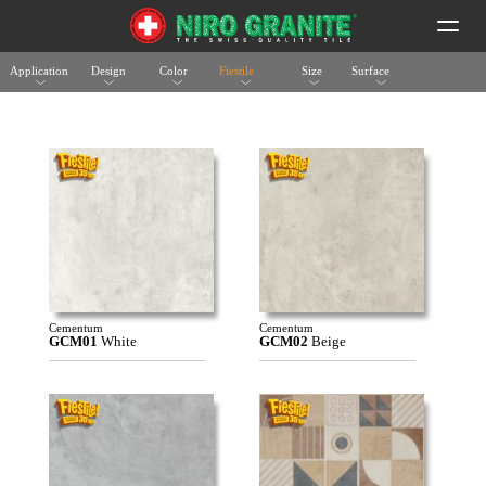
Application
Design
Color
Fiestile
Size
Surface
Cementum
Cementum
GCM01
White
GCM02
Beige