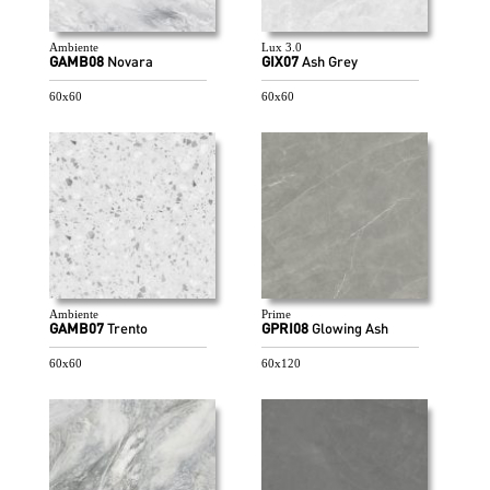
Ambiente
Lux 3.0
GAMB08
Novara
GIX07
Ash Grey
60x60
60x60
Ambiente
Prime
GAMB07
Trento
GPRI08
Glowing Ash
60x60
60x120