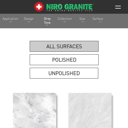
Application
Design
Grey
Collection
Size
Surface
Tone
ALL SURFACES
POLISHED
UNPOLISHED