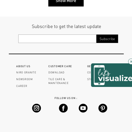
Show More
Subscribe to get the latest update
×
ABOUT US
CUSTOMER CARE
GET IN TOUCH
NIRO GRANITE
DOWNLOAD
CONTACT US
NEWSROOM
TILE CARE &
STORE LOCATOR
MAINTENANCE
CAREER
FOLLOW US ON :