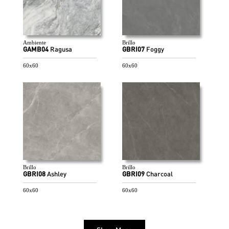
Ambiente
Brillo
GAMB04
Ragusa
GBRI07
Foggy
60x60
60x60
Brillo
Brillo
GBRI08
Ashley
GBRI09
Charcoal
60x60
60x60