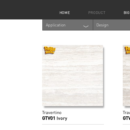
HOME
PRODUCT
BIG
Application
Design
Travertino
Tra
GTV01
Ivory
GT