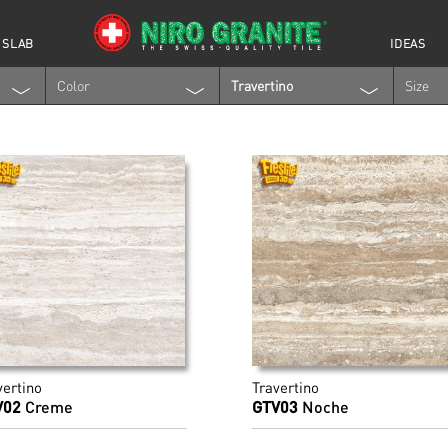
 SLAB
IDEAS
Color
Travertino
Size
vertino
Travertino
V02
Creme
GTV03
Noche