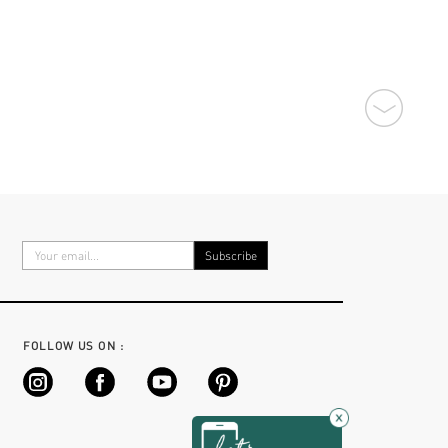
FOLLOW US ON :
×