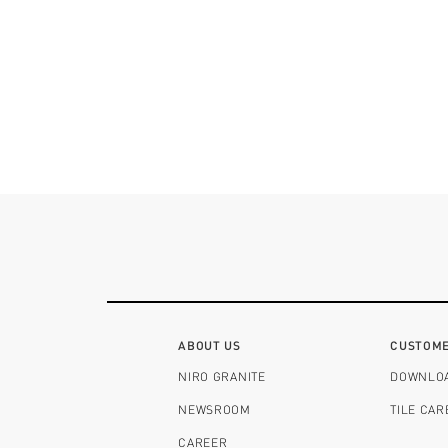
ABOUT US
CUSTOME
NIRO GRANITE
DOWNLO
NEWSROOM
TILE CA
CAREER