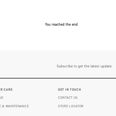
You reached the end
Subscribe to get the latest update
R CARE
GET IN TOUCH
AD
CONTACT US
RE & MAINTENANCE
STORE LOCATOR