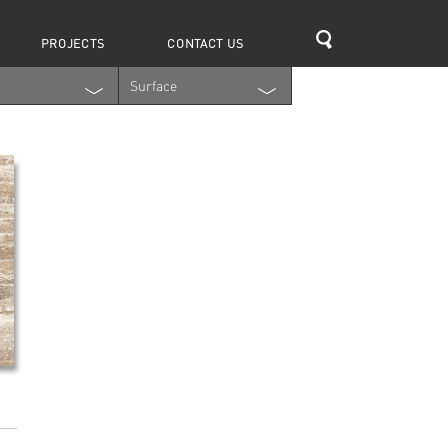
Search
PROJECTS
CONTACT US
Surface