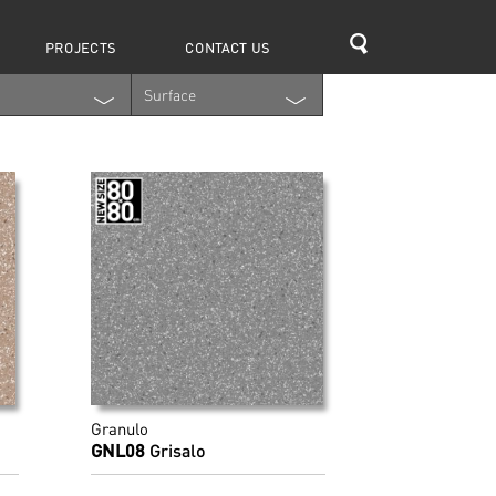
Search
PROJECTS
CONTACT US
Surface
Granulo
GNL08
Grisalo