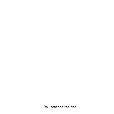
You reached the end