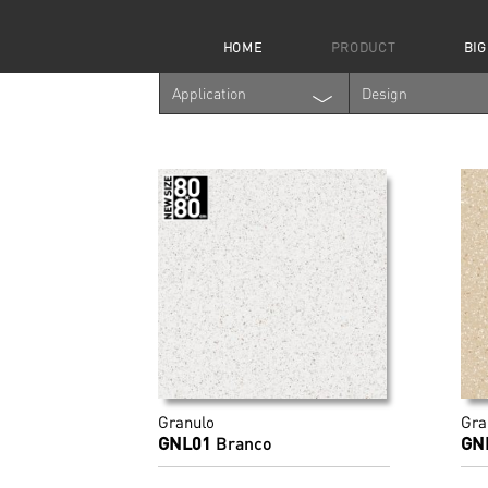
HOME
PRODUCT
BIG
Application
Design
Granulo
Gra
GNL01
Branco
GN