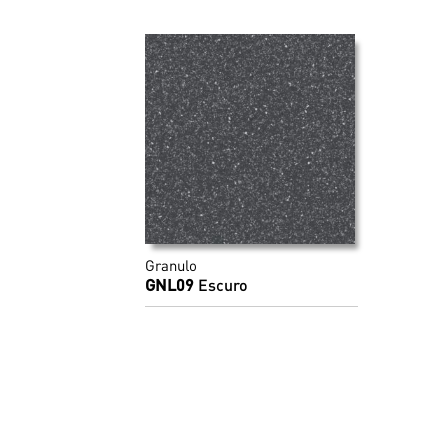
Granulo
GNL09
Escuro