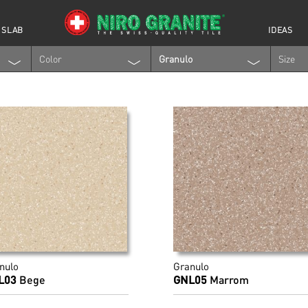
 SLAB
IDEAS
Color
Granulo
Size
nulo
Granulo
L03
Bege
GNL05
Marrom