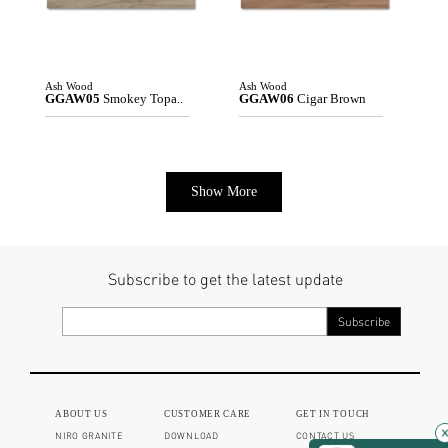
Ash Wood
Ash Wood
GGAW05
Smokey Topa..
GGAW06
Cigar Brown
Show More
Subscribe to get the latest update
ABOUT US
CUSTOMER CARE
GET IN TOUCH
NIRO GRANITE
DOWNLOAD
CONTACT US
×