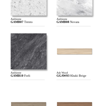
Ambiente
Ambiente
GAMB07
Trento
GAMB08
Novara
Ambiente
Ash Wood
GAMB10
Forli
GGAW03
Khaki Beige