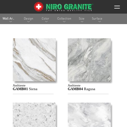
Wall Ar..
Design
Color
Collection
Size
Surface
Ambiente
Ambiente
GAMB01
Siena
GAMB04
Ragusa