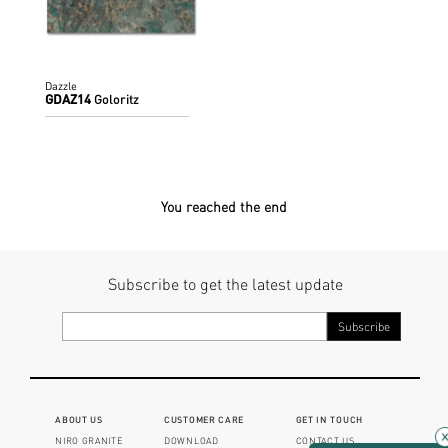
Dazzle
GDAZ14
Goloritz
You reached the end
Subscribe to get the latest update
ABOUT US
CUSTOMER CARE
GET IN TOUCH
NIRO GRANITE
DOWNLOAD
CONTACT US
×