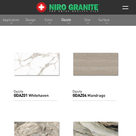
Application
Design
Color
Dazzle
Size
Surface
Dazzle
Dazzle
GDAZ01
Whitehaven
GDAZ04
Mandrago